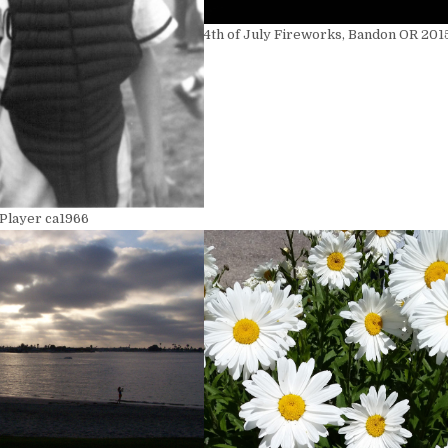
4th of July Fireworks, Bandon OR 201
 Player ca1966