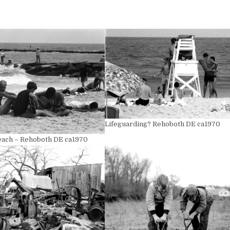
Lifeguarding? Rehoboth DE ca1970
Beach – Rehoboth DE ca1970