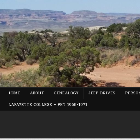
Skip
to
content
HOME
ABOUT
GENEALOGY
JEEP DRIVES
PERSON
LAFAYETTE COLLEGE – PKT 1968-1971