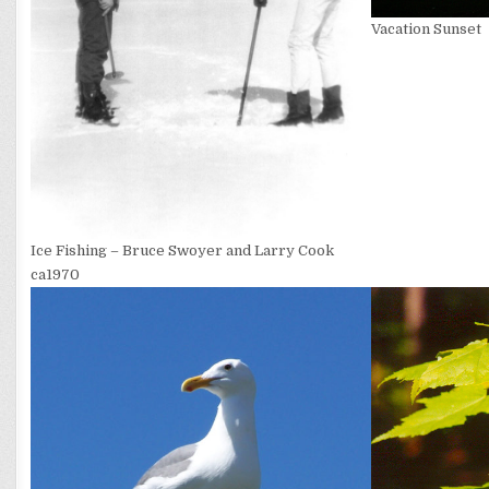
Vacation Sunset
Ice Fishing – Bruce Swoyer and Larry Cook
ca1970