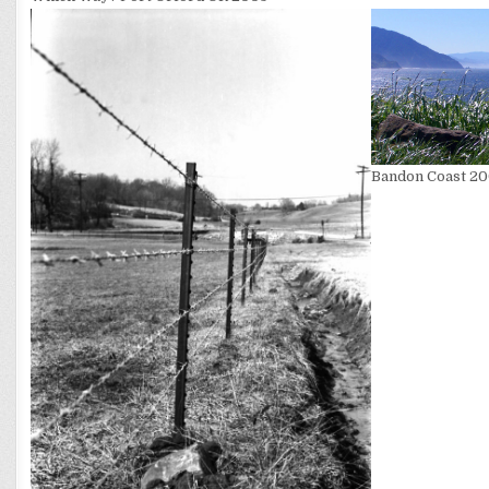
Bandon Coast 2