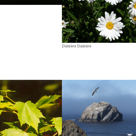
Daisies Daisies