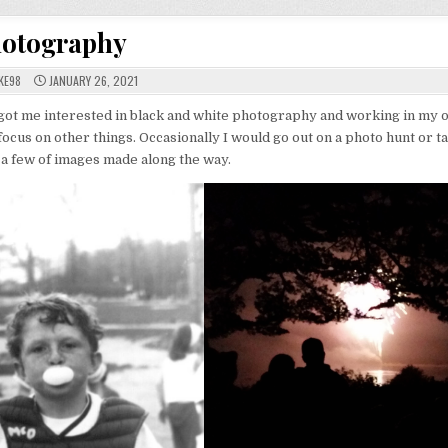
otography
KE98
JANUARY 26, 2021
 got me interested in black and white photography and working in my 
ocus on other things. Occasionally I would go out on a photo hunt or t
 a few of images made along the way.