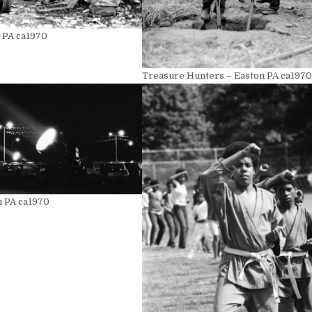
n PA ca1970
Treasure Hunters – Easton PA ca1970
n PA ca1970