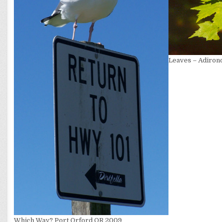
Leaves – Adiron
Which Way? Port Orford OR 2009