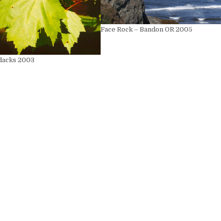
Face Rock – Bandon OR 2005
dacks 2003