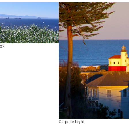
009
Coquille Light