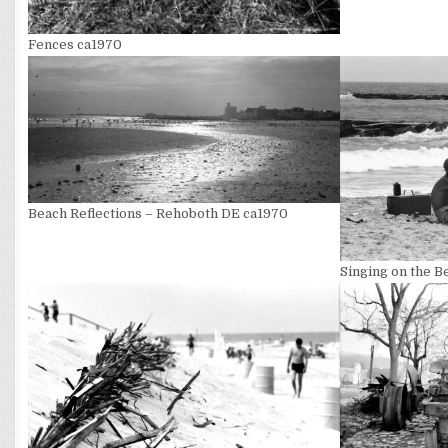
Fences ca1970
Beach Reflections – Rehoboth DE ca1970
Singing on the 