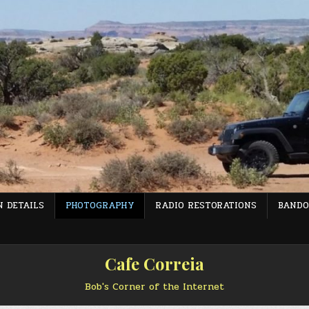
 DETAILS
PHOTOGRAPHY
RADIO RESTORATIONS
BANDO
Cafe Correia
Bob's Corner of the Internet