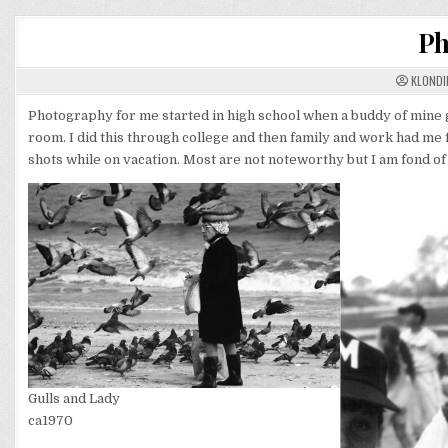
Ph
KLONDI
Photography for me started in high school when a buddy of mine
room. I did this through college and then family and work had me f
shots while on vacation. Most are not noteworthy but I am fond of
Gulls and Lady
ca1970