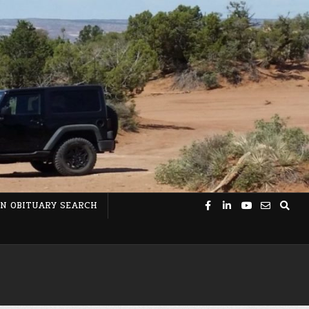
N OBITUARY SEARCH