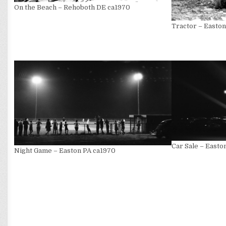
On the Beach – Rehoboth DE ca1970
Tractor – Easto
Car Sale – Easto
Night Game – Easton PA ca1970