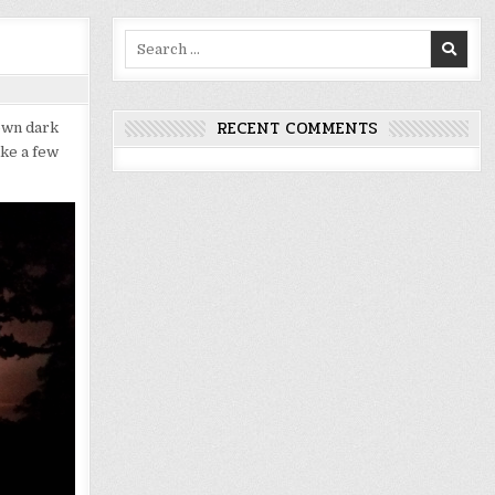
Search
for:
RECENT COMMENTS
own dark
ake a few