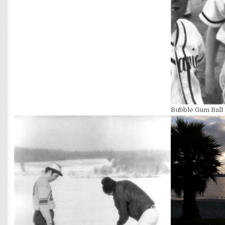
Bubble Gum Ball