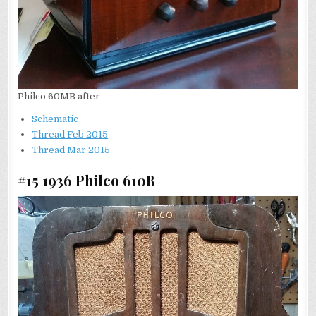
Philco 60MB after
Schematic
Thread Feb 2015
Thread Mar 2015
#15 1936 Philco 610B