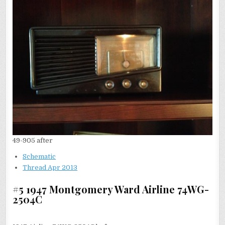
49-905 after
Schematic
Thread Apr 2013
#5 1947 Montgomery Ward Airline 74WG-
2504C