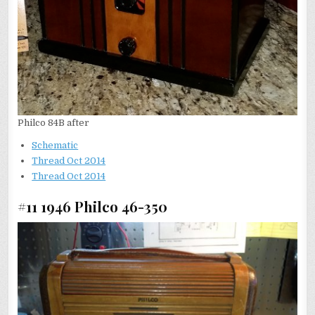
Philco 84B after
Schematic
Thread Oct 2014
Thread Oct 2014
#11 1946 Philco 46-350