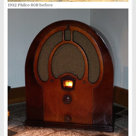
1932 Philco 80B before