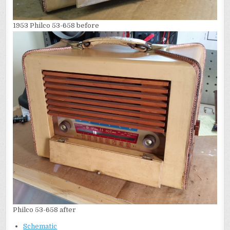
1953 Philco 53-658 before
Philco 53-658 after
Schematic