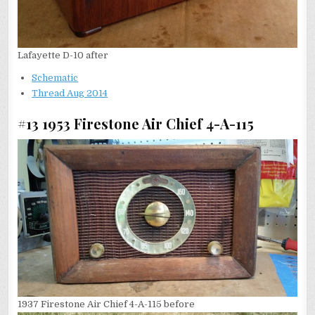
Lafayette D-10 after
Schematic
Thread Aug 2014
#13 1953 Firestone Air Chief 4-A-115
1937 Firestone Air Chief 4-A-115 before