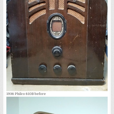
1936 Philco 610B before