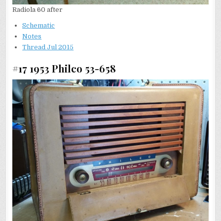
Radiola 60 after
Schematic
Notes
T
hread Jul 2015
#17 1953 Philco 53-658