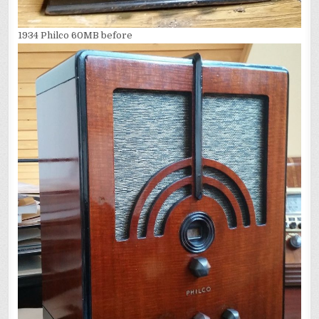
1934 Philco 60MB before