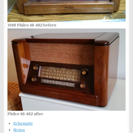
1948 Philco 48-482 before
Philco 48-482 after
Schematic
Notes