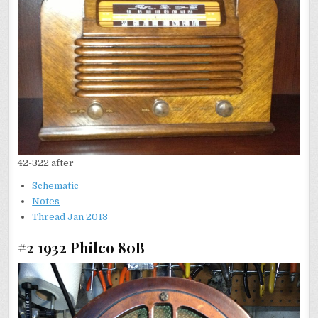
42-322 after
Schematic
Notes
Thread Jan 2013
#2 1932 Philco 80B