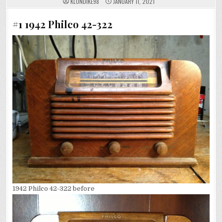
KLONDIKE98
JANUARY 11, 2021
#1 1942 Philco 42-322
1942 Philco 42-322 before