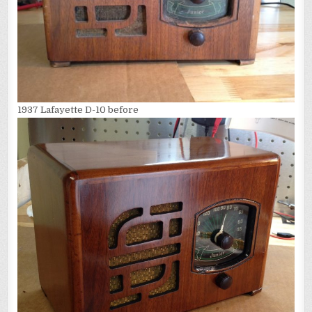
1937 Lafayette D-10 before