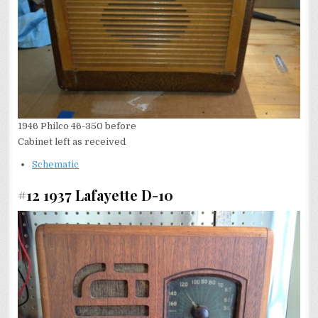
1946 Philco 46-350 before
Cabinet left as received
Schematic
#12 1937 Lafayette D-10