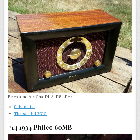
Firestone Air Chief 4-A-115 after
Schematic
Thread Jul 2015
#14 1934 Philco 60MB