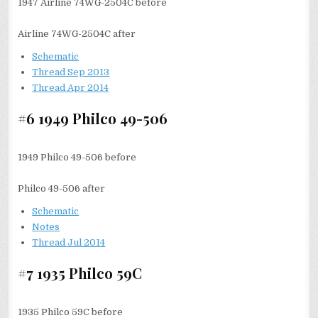
1947 Airline 74WG-2504C before
Airline 74WG-2504C after
Schematic
Thread Sep 2013
Thread Apr 2014
#6 1949 Philco 49-506
1949 Philco 49-506 before
Philco 49-506 after
Schematic
N
otes
Thread Jul 2014
#7 1935 Philco 59C
1935 Philco 59C before