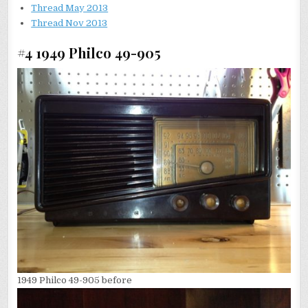
Thread May 2013
Thread Nov 2013
#4 1949 Philco 49-905
1949 Philco 49-905 before