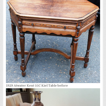
1929 Atwater Kent 55C Kiel Table before