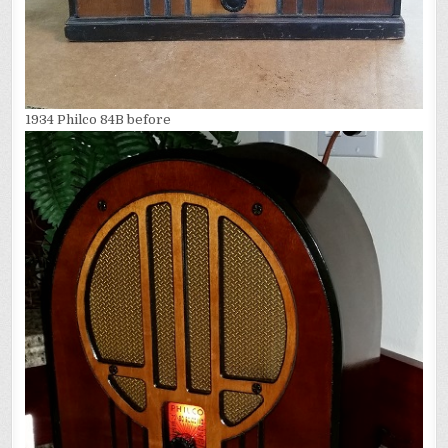
1934 Philco 84B before