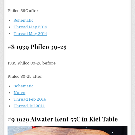
Philco 59C after
Schematic
Thread May 2014
Thread May 2014
#8 1939 Philco 39-25
1939 Philco 39-25 before
Philco 39-25 after
Schematic
Notes
Thread Feb 2014
Thread Jul 2014
#9 1929 Atwater Kent 55C in Kiel Table