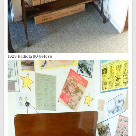
1929 Radiola 60 before