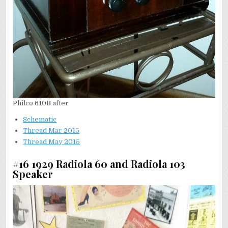
Philco 610B after
Schematic
Thread Mar 2015
Thread May 2015
#16 1929 Radiola 60 and Radiola 103
Speaker