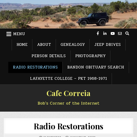
Skip
to
content
MENU
HOME
ABOUT
GENEALOGY
JEEP DRIVES
PERSON DETAILS
PHOTOGRAPHY
RADIO RESTORATIONS
BANDON OBITUARY SEARCH
LAFAYETTE COLLEGE – PKT 1968-1971
Cafe Correia
Bob's Corner of the Internet
Radio Restorations