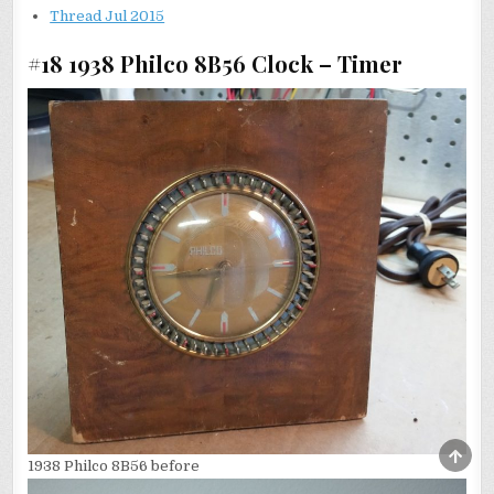
Thread Jul 2015
#18 1938 Philco 8B56 Clock – Timer
SCRO
1938 Philco 8B56 before
TO
TOP