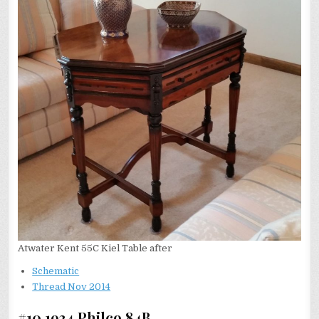
Atwater Kent 55C Kiel Table after
Schematic
Thread Nov 2014
#10 1934 Philco 84B