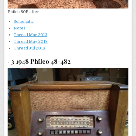
Philco 80B after
Schematic
N
otes
Thread Mar 2013
Thread May 2013
Thread Jul 2013
#3 1948 Philco 48-482